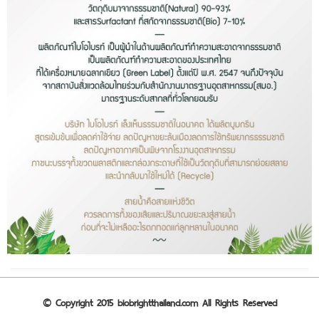
© Copyright 2015 biobrightthailand.com All Rights Reserved