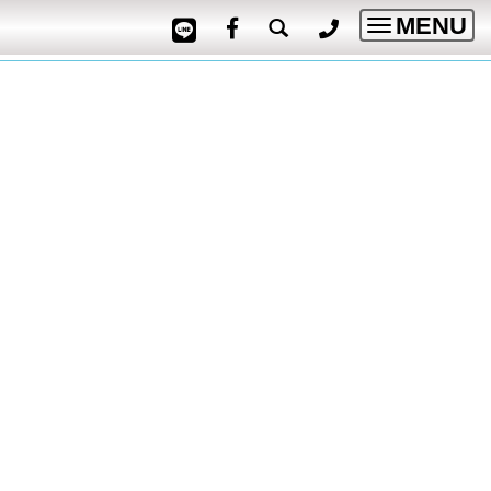
MENU
Toggle
navigatio